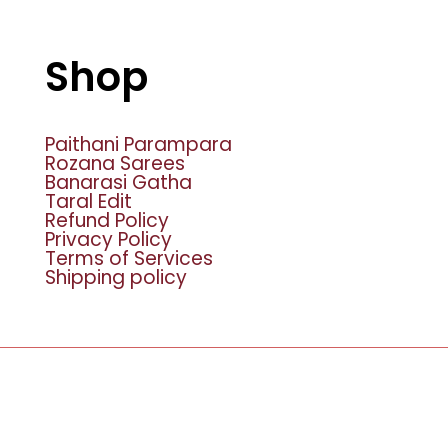
Shop
Paithani Parampara
Rozana Sarees
Banarasi Gatha
Taral Edit
Refund Policy
Privacy Policy
Terms of Services
Shipping policy