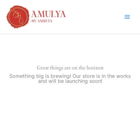
Skip
to
content
Great things are on the horizon
Something big is brewing! Our store is in the works
and will be launching soon!